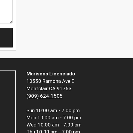
Mariscos Licenciado
10550 Ramona Ave E
Montclair CA 91763
(909) 624-1505
Sun
10:00 am - 7:00 pm
Mon
10:00 am - 7:00 pm
Wed
10:00 am - 7:00 pm
Thu
10:00 am - 7:00 pm