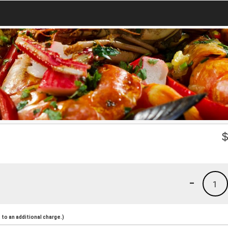
-
1
to an additional charge.)