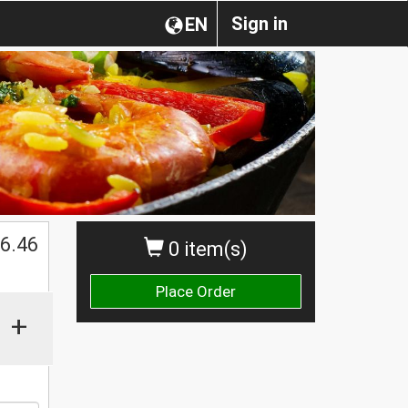
Sign in
EN
$
6.46
0 item(s)
Place Order
+