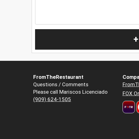
+
FromTheRestaurant
Compa
Questions / Comments
FromT
Please call Mariscos Licenciado
FOX Or
(909) 624-1505