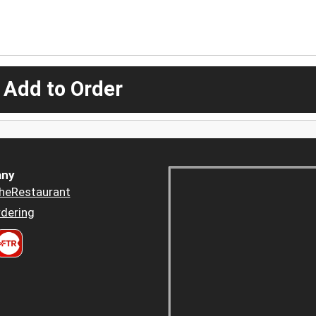
 Add to Order
ny
heRestaurant
dering