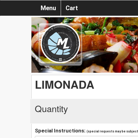
Menu
Cart
LIMONADA
Quantity
Special Instructions:
(special requests may be subject 